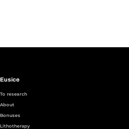
Eusice
To research
About
Bonuses
Lithotherapy