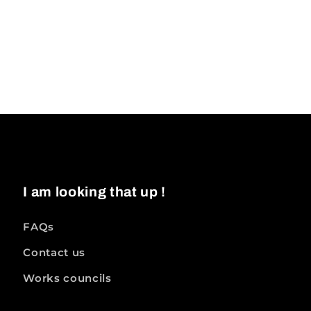
I am looking that up !
FAQs
Contact us
Works councils