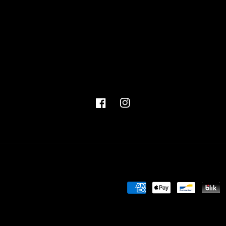
Facebook
Instagram
Payment
methods