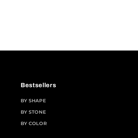
Bestsellers
BY SHAPE
BY STONE
BY COLOR