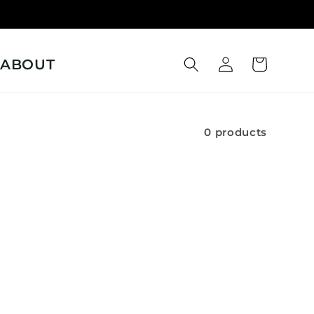
Log
ABOUT
Cart
in
0 products