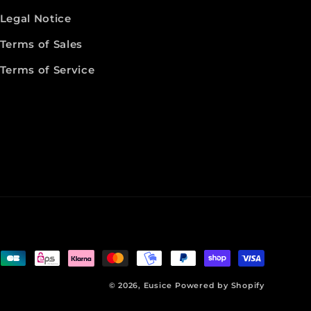
Legal Notice
Terms of Sales
Terms of Service
© 2026,
Eusice
Powered by Shopify