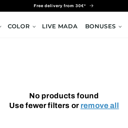
Free delivery from 30€*
COLOR
LIVE MADA
BONUSES
No products found
Use fewer filters or
remove all