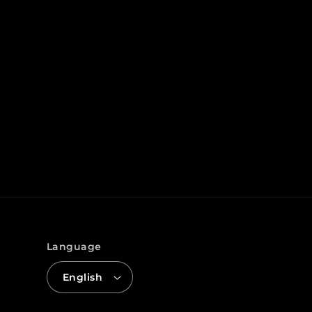
Language
English