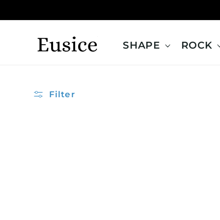
Skip to
content
SHAPE
ROCK
Filter